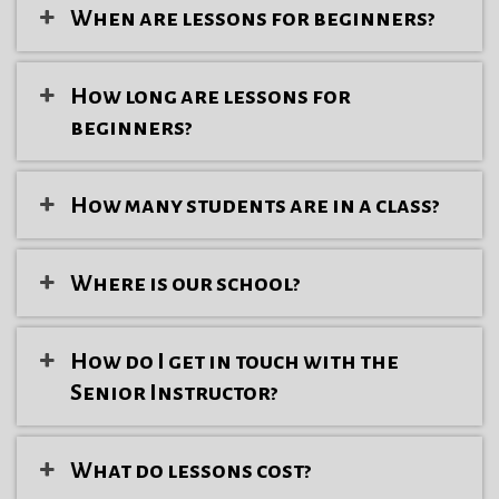
When are lessons for beginners?
How long are lessons for
beginners?
How many students are in a class?
Where is our school?
How do I get in touch with the
Senior Instructor?
What do lessons cost?