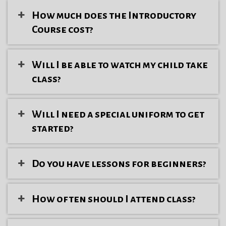
How much does the Introductory
Course cost?
Will I be able to watch my child take
class?
Will I need a special uniform to get
started?
Do you have lessons for beginners?
How often should I attend class?