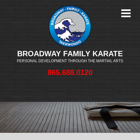
BROADWAY FAMILY KARATE
PERSONAL DEVELOPMENT THROUGH THE MARTIAL ARTS
865.688.0120