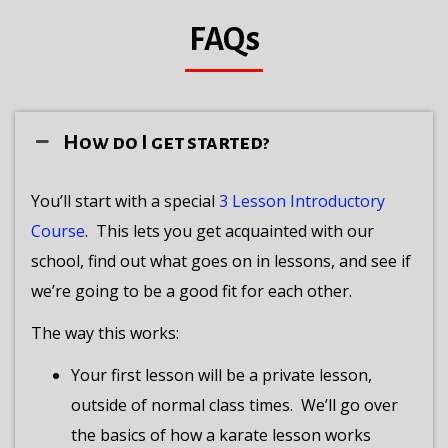
FAQs
How do I get started?
You’ll start with a special
3 Lesson Introductory
Course
.
This lets you get acquainted with our
school, find out what goes on in lessons, and see if
we’re going to be a good fit for each other.
The way this works:
Your first lesson will be a private lesson,
outside of normal class times.
We’ll go over
the basics of how a karate lesson works