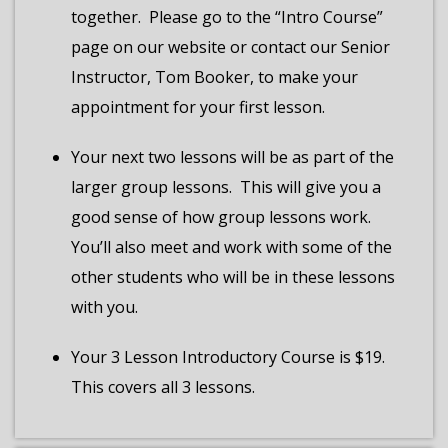
together.
Please go to the “Intro Course”
page on our website or contact our Senior
Instructor, Tom Booker, to make your
appointment for your first lesson.
Your next two lessons will be as part of the
larger group lessons.
This will give you a
good sense of how group lessons work.
You’ll also meet and work with some of the
other students who will be in these lessons
with you.
Your 3 Lesson Introductory Course is $19.
This covers all 3 lessons.