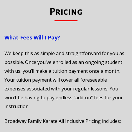
Pricing
What Fees Will I Pay?
We keep this as simple and straightforward for you as
possible. Once you’ve enrolled as an ongoing student
with us, you’ll make a tuition payment once a month.
Your tuition payment will cover all foreseeable
expenses associated with your regular lessons. You
won’t be having to pay endless “add-on” fees for your
instruction.
Broadway Family Karate All Inclusive Pricing includes: