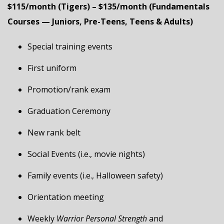
$115/month (Tigers) – $135/month (Fundamentals
Courses — Juniors, Pre-Teens, Teens & Adults)
Special training events
First uniform
Promotion/rank exam
Graduation Ceremony
New rank belt
Social Events (i.e., movie nights)
Family events (i.e., Halloween safety)
Orientation meeting
Weekly
Warrior Personal Strength
and