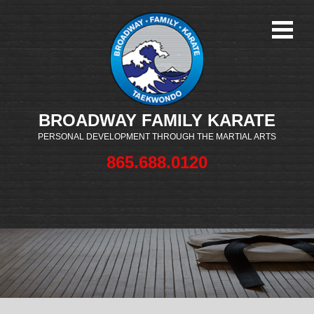
BROADWAY FAMILY KARATE
PERSONAL DEVELOPMENT THROUGH THE MARTIAL ARTS
865.688.0120