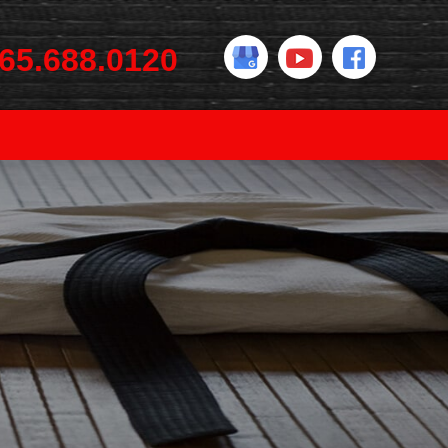
65.688.0120