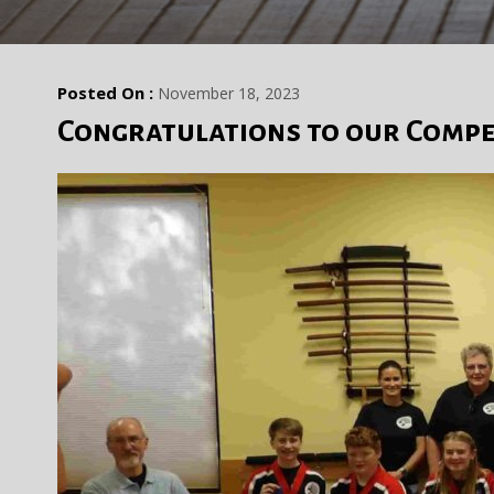
Posted On :
November 18, 2023
Congratulations to our Compe