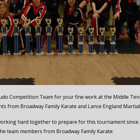
do Competition Team for your fine work at the Middle Tenn
nts from Broadway Family Karate and Lance England Martial 
ing hard together to prepare for this tournament since Aug
 of the team members from Broadway Family Karate: