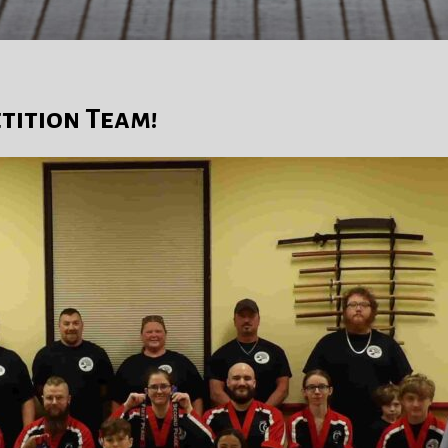
tition Team!