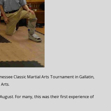
essee Classic Martial Arts Tournament in Gallatin,
Arts.
ust. For many, this was their first experience of