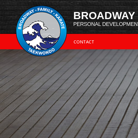
BROADWAY 
PERSONAL DEVELOPMENT
CONTACT