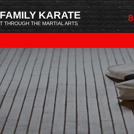
FAMILY KARATE
8
 THROUGH THE MARTIAL ARTS