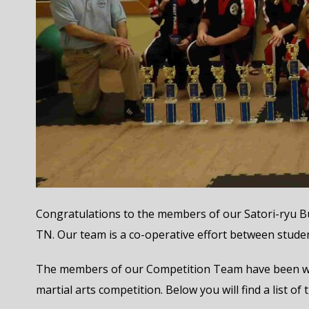
Congratulations to the members of our Satori-ryu Bu
TN. Our team is a co-operative effort between stude
The members of our Competition Team have been work
martial arts competition. Below you will find a list