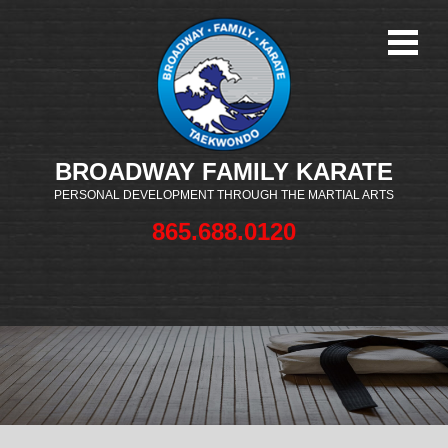
BROADWAY FAMILY KARATE
PERSONAL DEVELOPMENT THROUGH THE MARTIAL ARTS
865.688.0120