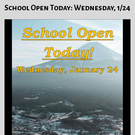
School Open Today: Wednesday, 1/24