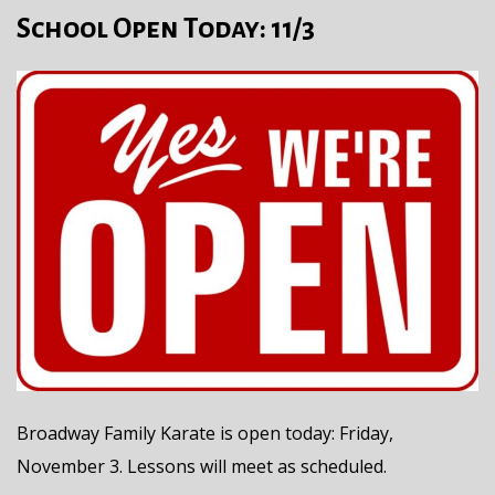
School Open Today: 11/3
Broadway Family Karate is open today: Friday,
November 3. Lessons will meet as scheduled.