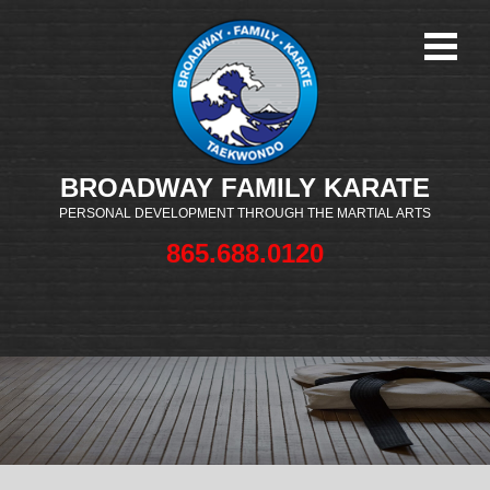
BROADWAY FAMILY KARATE
PERSONAL DEVELOPMENT THROUGH THE MARTIAL ARTS
865.688.0120