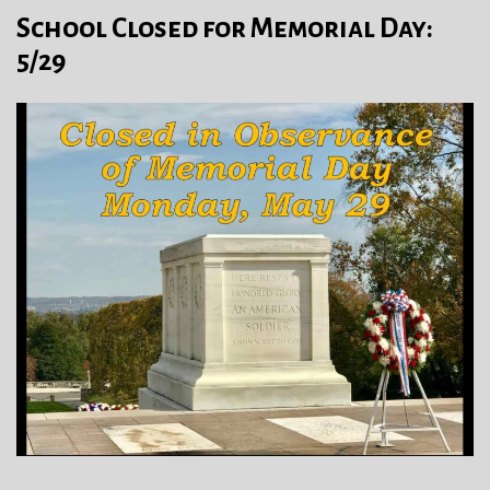
School Closed for Memorial Day:
5/29