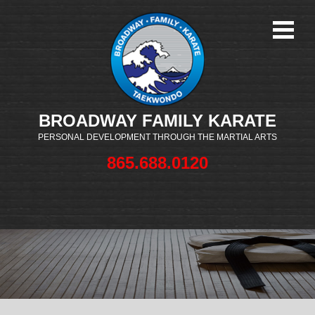
BROADWAY FAMILY KARATE
PERSONAL DEVELOPMENT THROUGH THE MARTIAL ARTS
865.688.0120