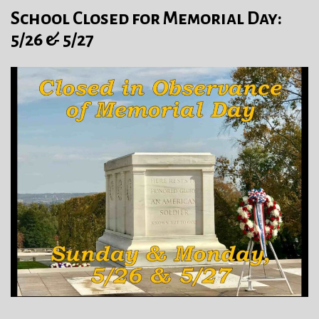
School Closed for Memorial Day:
5/26 & 5/27