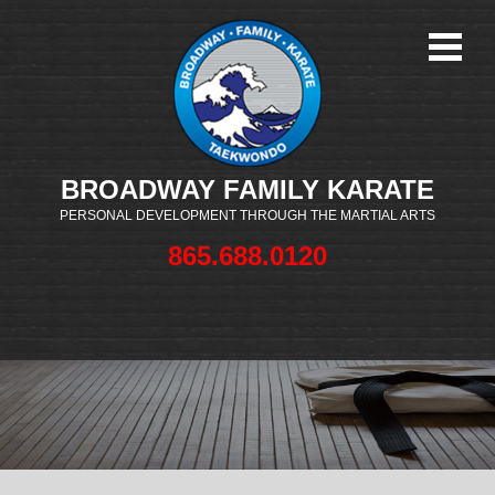
BROADWAY FAMILY KARATE
PERSONAL DEVELOPMENT THROUGH THE MARTIAL ARTS
865.688.0120