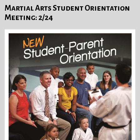
Martial Arts Student Orientation
Meeting: 2/24