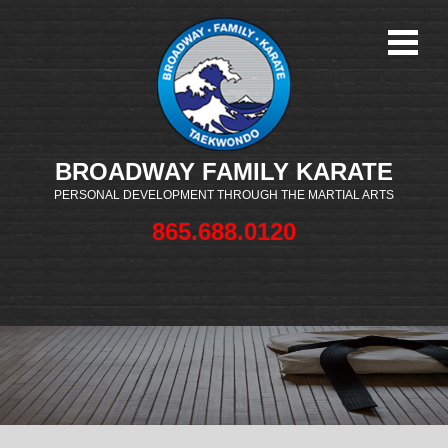
BROADWAY FAMILY KARATE
PERSONAL DEVELOPMENT THROUGH THE MARTIAL ARTS
865.688.0120