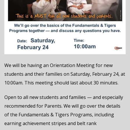
We will be having an Orientation Meeting for new
students and their families on Saturday, February 24, at
10:00am. This meeting should last about 30 minutes.
Open to all new students and families — and especially
recommended for Parents. We will go over the details
of the Fundamentals & Tigers Programs, including
earning achievement stripes and belt rank