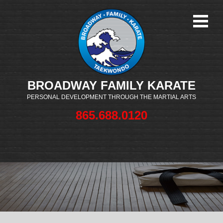
BROADWAY FAMILY KARATE
PERSONAL DEVELOPMENT THROUGH THE MARTIAL ARTS
865.688.0120