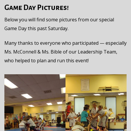
Game Day Pictures!
Below you will find some pictures from our special
Game Day this past Saturday.
Many thanks to everyone who participated — especially
Ms. McConnell & Ms. Bible of our Leadership Team,
who helped to plan and run this event!