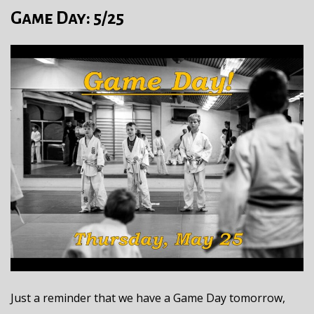
Game Day: 5/25
Just a reminder that we have a Game Day tomorrow,