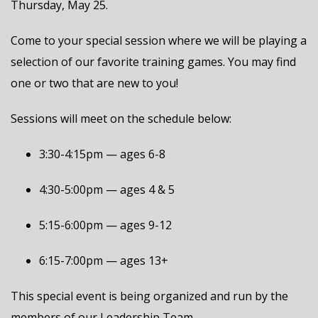
Thursday, May 25.
Come to your special session where we will be playing a
selection of our favorite training games. You may find
one or two that are new to you!
Sessions will meet on the schedule below:
3:30-4:15pm — ages 6-8
4:30-5:00pm — ages 4 & 5
5:15-6:00pm — ages 9-12
6:15-7:00pm — ages 13+
This special event is being organized and run by the
members of our Leadership Team.