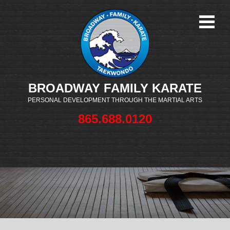
BROADWAY FAMILY KARATE
PERSONAL DEVELOPMENT THROUGH THE MARTIAL ARTS
865.688.0120