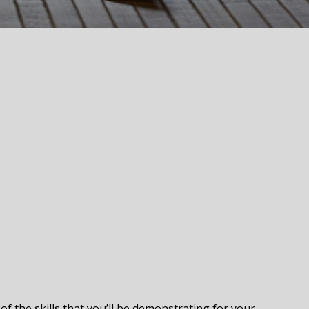
f the skills that you’ll be demonstrating for your