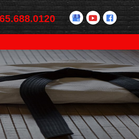
65.688.0120