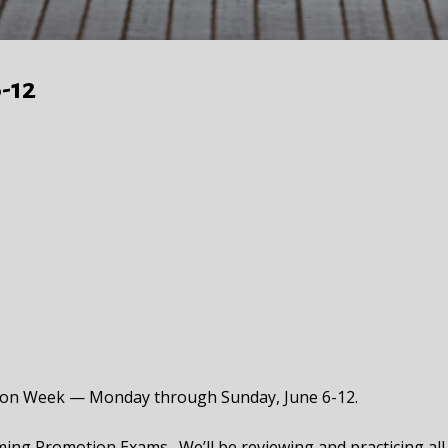
-12
tion Week — Monday through Sunday, June 6-12.
ming Promotion Exams. We’ll be reviewing and practicing all o