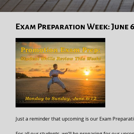
Exam Preparation Week: June 6
Just a reminder that upcoming is our Exam Prepara
For all our students, we’ll be preparing for our upco