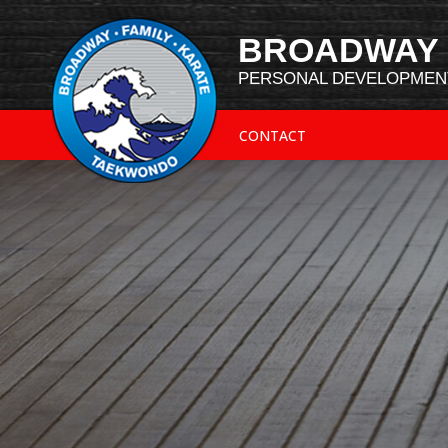
BROADWAY 
PERSONAL DEVELOPMENT
CONTACT