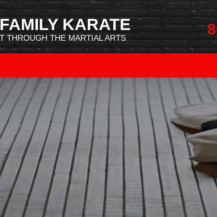
FAMILY KARATE
8
 THROUGH THE MARTIAL ARTS