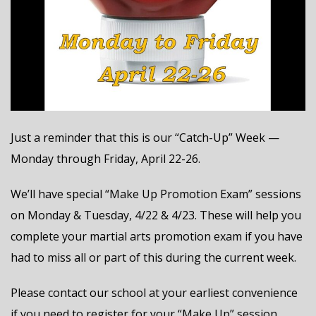
Just a reminder that this is our “Catch-Up” Week —
Monday through Friday, April 22-26.
We’ll have special “Make Up Promotion Exam” sessions
on Monday & Tuesday, 4/22 & 4/23. These will help you
complete your martial arts promotion exam if you have
had to miss all or part of this during the current week.
Please contact our school at your earliest convenience
if you need to register for your “Make Up” session.