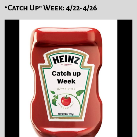
“Catch Up” Week: 4/22-4/26