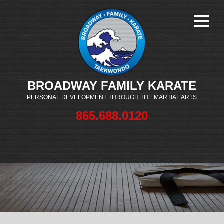
BROADWAY FAMILY KARATE
PERSONAL DEVELOPMENT THROUGH THE MARTIAL ARTS
865.688.0120